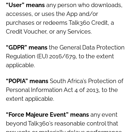
“User” means
any person who downloads,
accesses, or uses the App and/or
purchases or redeems Talk360 Credit, a
Credit Voucher, or any Services.
“GDPR” means
the General Data Protection
Regulation (EU) 2016/679, to the extent
applicable.
“POPIA” means
South Africa’s Protection of
Personal Information Act 4 of 2013, to the
extent applicable.
“Force Majeure Event” means
any event
beyond Talk360’s reasonable control that