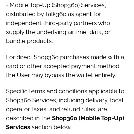
• Mobile Top-Up (Shop360) Services,
distributed by Talk360 as agent for
independent third-party partners who
supply the underlying airtime, data, or
bundle products.
For direct Shop360 purchases made with a
card or other accepted payment method,
the User may bypass the wallet entirely.
Specific terms and conditions applicable to
Shop360 Services, including delivery, local
operator taxes, and refund rules, are
described in the
Shop360 (Mobile Top-Up)
Services
section below.