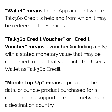
“Wallet” means
the in-App account where
Talk360 Credit is held and from which it may
be redeemed for Services.
“Talk360 Credit Voucher” or “Credit
Voucher” means
a voucher (including a PIN)
with a stated monetary value that may be
redeemed to load that value into the User’s
Wallet as Talk360 Credit.
“Mobile Top-Up” means
a prepaid airtime,
data, or bundle product purchased for a
recipient on a supported mobile network in
a destination country.