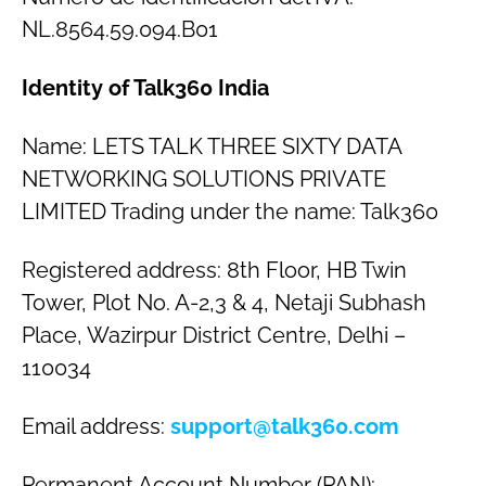
NL.8564.59.094.B01
Identity of Talk360 India
Name: LETS TALK THREE SIXTY DATA
NETWORKING SOLUTIONS PRIVATE
LIMITED Trading under the name: Talk360
Registered address: 8th Floor, HB Twin
Tower, Plot No. A-2,3 & 4, Netaji Subhash
Place, Wazirpur District Centre, Delhi –
110034
Email address:
support@talk360.com
Permanent Account Number (PAN):