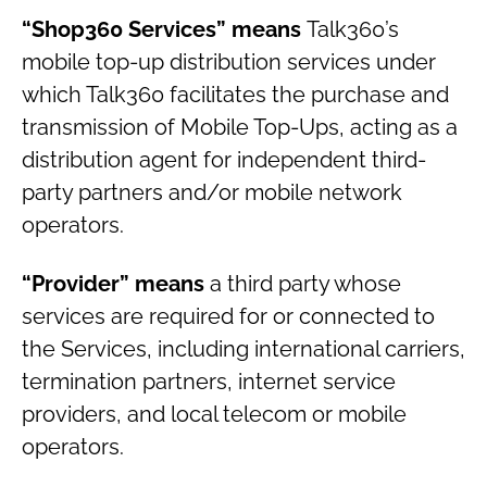
“Shop360 Services” means
Talk360’s
mobile top-up distribution services under
which Talk360 facilitates the purchase and
transmission of Mobile Top-Ups, acting as a
distribution agent for independent third-
party partners and/or mobile network
operators.
“Provider” means
a third party whose
services are required for or connected to
the Services, including international carriers,
termination partners, internet service
providers, and local telecom or mobile
operators.