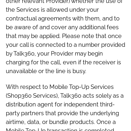
other relevant Provider) whether the use of
the Services is allowed under your
contractual agreements with them, and to
be aware of and cover any additional fees
that may be applied. Please note that once
your call is connected to a number provided
by Talk360, your Provider may begin
charging for the call, even if the receiver is
unavailable or the line is busy.
With respect to Mobile Top-Up Services
(Shop360 Services), Talk360 acts solely as a
distribution agent for independent third-
party partners that provide the underlying
airtime, data, or bundle products. Once a
Mobile Top-Up transaction is completed,