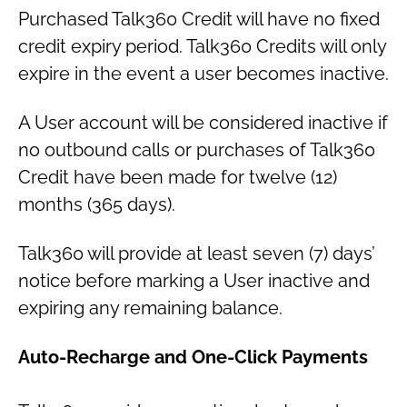
Purchased Talk360 Credit will have no fixed
credit expiry period. Talk360 Credits will only
expire in the event a user becomes inactive.
A User account will be considered inactive if
no outbound calls or purchases of Talk360
Credit have been made for twelve (12)
months (365 days).
Talk360 will provide at least seven (7) days’
notice before marking a User inactive and
expiring any remaining balance.
Auto-Recharge and One-Click Payments