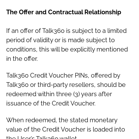
The Offer and Contractual Relationship
If an offer of Talk360 is subject to a limited
period of validity or is made subject to
conditions, this will be explicitly mentioned
in the offer.
Talk360 Credit Voucher PINs, offered by
Talk360 or third-party resellers, should be
redeemed within three (3) years after
issuance of the Credit Voucher.
When redeemed, the stated monetary
value of the Credit Voucher is loaded into
the User’s Talk360 wallet.