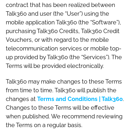
contract that has been realized between
Talk360 and user (the “User”) using the
mobile application Talk360 (the “Software”),
purchasing Talk360 Credits, Talk360 Credit
Vouchers, or with regard to the mobile
telecommunication services or mobile top-
up provided by Talk360 (the “Services”). The
Terms will be provided electronically.
Talk360 may make changes to these Terms
from time to time. Talk360 will publish the
changes at
Terms and Conditions | Talk360
.
Changes to these Terms will be effective
when published. We recommend reviewing
the Terms on a regular basis.