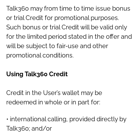
Talk360 may from time to time issue bonus
or trial Credit for promotional purposes.
Such bonus or trial Credit will be valid only
for the limited period stated in the offer and
will be subject to fair-use and other
promotional conditions.
Using Talk360 Credit
Credit in the User’s wallet may be
redeemed in whole or in part for:
• international calling, provided directly by
Talk360; and/or