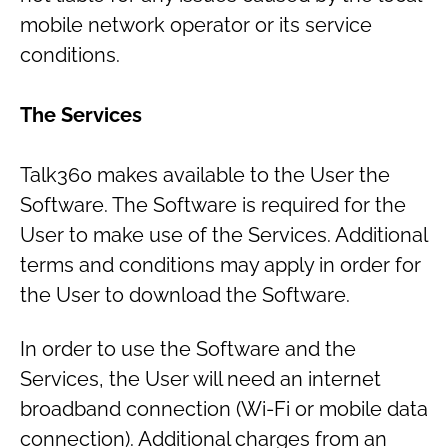
mobile network operator or its service
conditions.
The Services
Talk360 makes available to the User the
Software. The Software is required for the
User to make use of the Services. Additional
terms and conditions may apply in order for
the User to download the Software.
In order to use the Software and the
Services, the User will need an internet
broadband connection (Wi-Fi or mobile data
connection). Additional charges from an