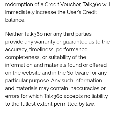
redemption of a Credit Voucher, Talk360 will
immediately increase the User’s Credit
balance.
Neither Talk360 nor any third parties
provide any warranty or guarantee as to the
accuracy, timeliness, performance,
completeness, or suitability of the
information and materials found or offered
on the website and in the Software for any
particular purpose. Any such information
and materials may contain inaccuracies or
errors for which Talk360 accepts no liability
to the fullest extent permitted by law.