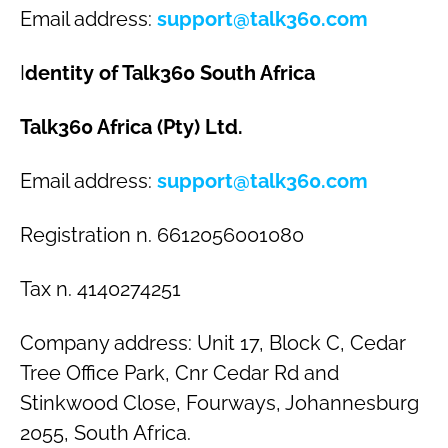
Email address:
support@talk360.com
I
dentity of Talk360 South Africa
Talk360 Africa (Pty) Ltd.
Email address:
support@talk360.com
Registration n. 6612056001080
Tax n. 4140274251
Company address: Unit 17, Block C, Cedar
Tree Office Park, Cnr Cedar Rd and
Stinkwood Close, Fourways, Johannesburg
2055, South Africa.