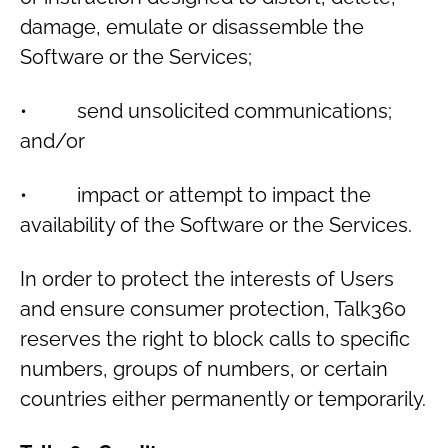
damage, emulate or disassemble the
Software or the Services;
• send unsolicited communications;
and/or
• impact or attempt to impact the
availability of the Software or the Services.
In order to protect the interests of Users
and ensure consumer protection, Talk360
reserves the right to block calls to specific
numbers, groups of numbers, or certain
countries either permanently or temporarily.