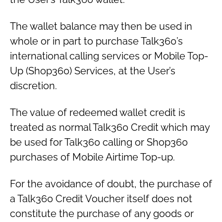
The wallet balance may then be used in
whole or in part to purchase Talk360’s
international calling services or Mobile Top-
Up (Shop360) Services, at the User’s
discretion.
The value of redeemed wallet credit is
treated as normal Talk360 Credit which may
be used for Talk360 calling or Shop360
purchases of Mobile Airtime Top-up.
For the avoidance of doubt, the purchase of
a Talk360 Credit Voucher itself does not
constitute the purchase of any goods or