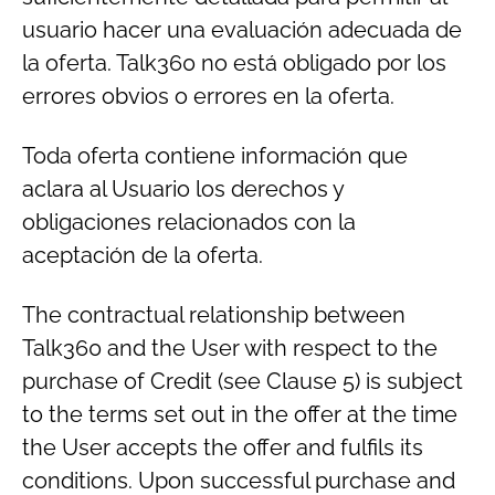
usuario hacer una evaluación adecuada de
la oferta. Talk360 no está obligado por los
errores obvios o errores en la oferta.
Toda oferta contiene información que
aclara al Usuario los derechos y
obligaciones relacionados con la
aceptación de la oferta.
The contractual relationship between
Talk360 and the User with respect to the
purchase of Credit (see Clause 5) is subject
to the terms set out in the offer at the time
the User accepts the offer and fulfils its
conditions. Upon successful purchase and