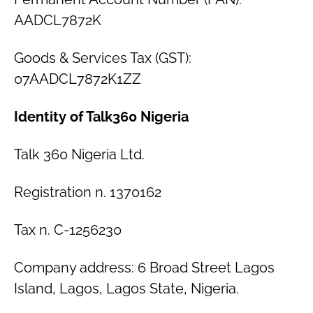
AADCL7872K
Goods & Services Tax (GST):
07AADCL7872K1ZZ
Identity of Talk360 Nigeria
Talk 360 Nigeria Ltd.
Registration n. 1370162
Tax n. C-1256230
Company address: 6 Broad Street Lagos
Island, Lagos, Lagos State, Nigeria.