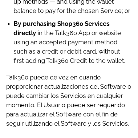
up methods — and using the wallet
balance to pay for the chosen Service; or
By purchasing Shop360 Services
directly
in the Talk360 App or website
using an accepted payment method
such as a credit or debit card, without
first adding Talk360 Credit to the wallet.
Talk360 puede de vez en cuando
proporcionar actualizaciones del Software o
puede cambiar los Servicios en cualquier
momento. El Usuario puede ser requerido
para actualizar el Software con el fin de
seguir utilizando el Software y los Servicios.