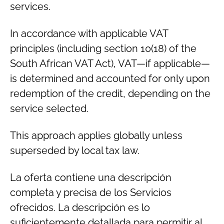
services.
In accordance with applicable VAT
principles (including section 10(18) of the
South African VAT Act), VAT—if applicable—
is determined and accounted for only upon
redemption of the credit, depending on the
service selected.
This approach applies globally unless
superseded by local tax law.
La oferta contiene una descripción
completa y precisa de los Servicios
ofrecidos. La descripción es lo
suficientemente detallada para permitir al