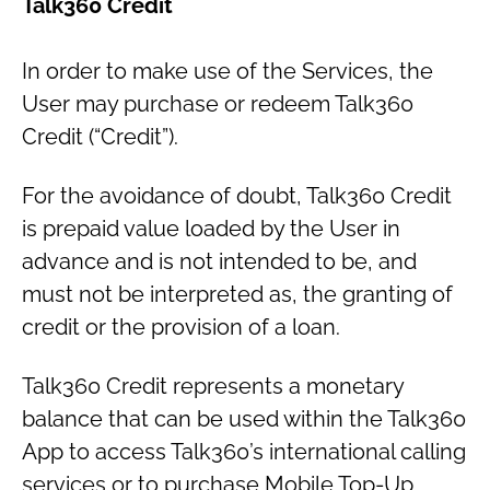
Talk360 Credit
In order to make use of the Services, the
User may purchase or redeem Talk360
Credit (“Credit”).
For the avoidance of doubt, Talk360 Credit
is prepaid value loaded by the User in
advance and is not intended to be, and
must not be interpreted as, the granting of
credit or the provision of a loan.
Talk360 Credit represents a monetary
balance that can be used within the Talk360
App to access Talk360’s international calling
services or to purchase Mobile Top-Up