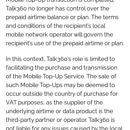
Talk360 no longer has control over the
prepaid airtime balance or plan. The terms
and conditions of the recipient’s local
mobile network operator will govern the
recipient’s use of the prepaid airtime or plan.
In this context, Talk360’s role is limited to
facilitating the purchase and transmission
of the Mobile Top-Up Service. The sale of
such Mobile Top-Ups may be deemed to
occur outside the country of purchase for
VAT purposes, as the supplier of the
underlying airtime or data product is the
third-party partner or operator. Talk360 is
not liable for any issues caused by the local