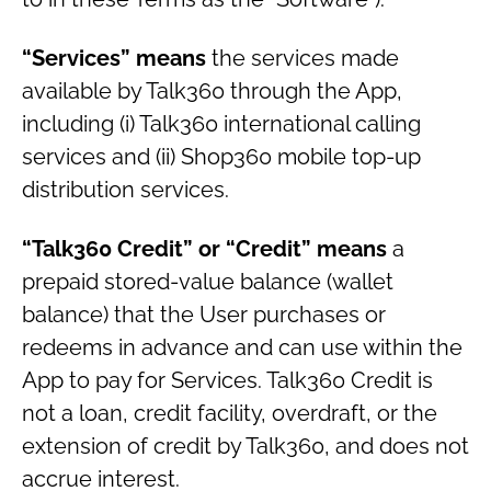
“Services” means
the services made
available by Talk360 through the App,
including (i) Talk360 international calling
services and (ii) Shop360 mobile top-up
distribution services.
“Talk360 Credit” or “Credit” means
a
prepaid stored-value balance (wallet
balance) that the User purchases or
redeems in advance and can use within the
App to pay for Services. Talk360 Credit is
not a loan, credit facility, overdraft, or the
extension of credit by Talk360, and does not
accrue interest.