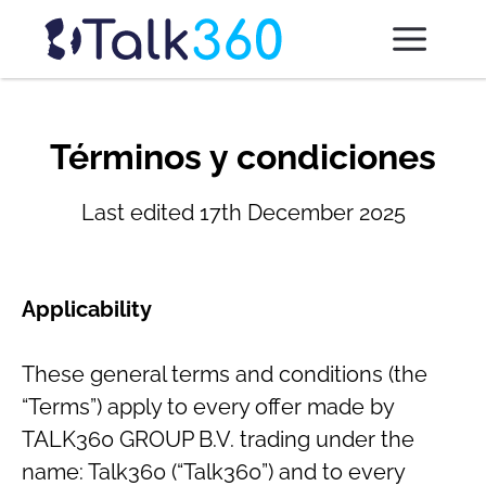
Términos y condiciones
Last edited 17th December 2025
Applicability
These general terms and conditions (the
“Terms”) apply to every offer made by
TALK360 GROUP B.V. trading under the
name: Talk360 (“Talk360”) and to every