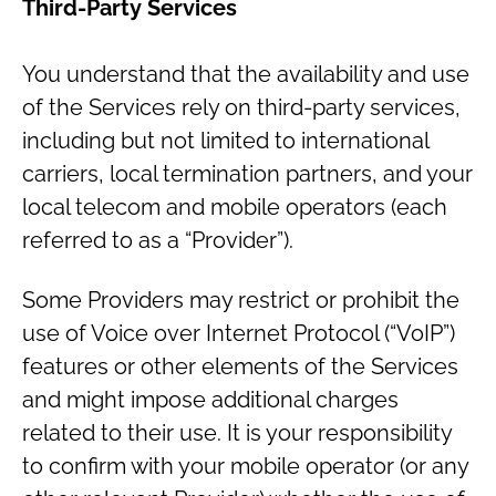
Third-Party Services
You understand that the availability and use
of the Services rely on third-party services,
including but not limited to international
carriers, local termination partners, and your
local telecom and mobile operators (each
referred to as a “Provider”).
Some Providers may restrict or prohibit the
use of Voice over Internet Protocol (“VoIP”)
features or other elements of the Services
and might impose additional charges
related to their use. It is your responsibility
to confirm with your mobile operator (or any