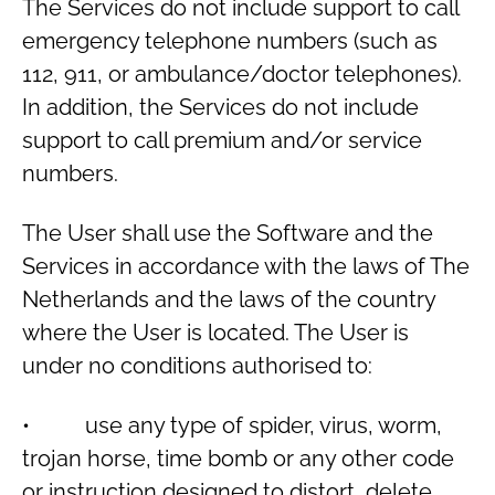
The Services do not include support to call
emergency telephone numbers (such as
112, 911, or ambulance/doctor telephones).
In addition, the Services do not include
support to call premium and/or service
numbers.
The User shall use the Software and the
Services in accordance with the laws of The
Netherlands and the laws of the country
where the User is located. The User is
under no conditions authorised to:
• use any type of spider, virus, worm,
trojan horse, time bomb or any other code
or instruction designed to distort, delete,