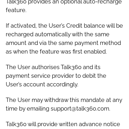
Talk360 provides an optional auto-recharge
feature.
If activated, the User’s Credit balance will be
recharged automatically with the same
amount and via the same payment method
as when the feature was first enabled.
The User authorises Talk360 and its
payment service provider to debit the
User’s account accordingly.
The User may withdraw this mandate at any
time by emailing support@talk360.com.
Talk360 will provide written advance notice