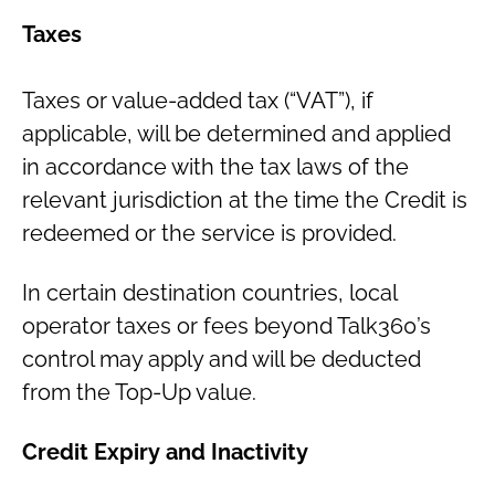
Taxes
Taxes or value-added tax (“VAT”), if
applicable, will be determined and applied
in accordance with the tax laws of the
relevant jurisdiction at the time the Credit is
redeemed or the service is provided.
In certain destination countries, local
operator taxes or fees beyond Talk360’s
control may apply and will be deducted
from the Top-Up value.
Credit Expiry and Inactivity