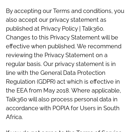
By accepting our Terms and conditions, you
also accept our privacy statement as
published at Privacy Policy | Talk360.
Changes to this Privacy Statement will be
effective when published. We recommend
reviewing the Privacy Statement on a
regular basis. Our privacy statement is in
line with the General Data Protection
Regulation (GDPR) act which is effective in
the EEA from May 2018. Where applicable,
Talk360 will also process personal data in
accordance with POPIA for Users in South
Africa.