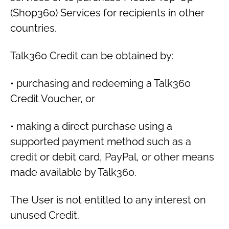
(Shop360) Services for recipients in other
countries.
Talk360 Credit can be obtained by:
• purchasing and redeeming a Talk360
Credit Voucher, or
• making a direct purchase using a
supported payment method such as a
credit or debit card, PayPal, or other means
made available by Talk360.
The User is not entitled to any interest on
unused Credit.