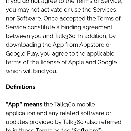
If you do not agree to the Terms of Service,
you may not activate or use the Services
nor Software. Once accepted the Terms of
Service constitute a binding agreement
between you and Talk360. In addition, by
downloading the App from Appstore or
Google Play, you agree to the applicable
terms of the license of Apple and Google
which will bind you.
Definitions
“App” means
the Talk360 mobile
application and any related software or
updates provided by Talk360 (also referred
to in these Terms as the “Software”).