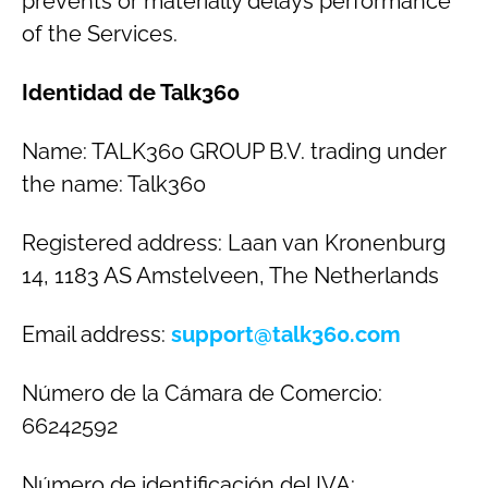
prevents or materially delays performance
of the Services.
Identidad de Talk360
Name: TALK360 GROUP B.V. trading under
the name: Talk360
Registered address: Laan van Kronenburg
14, 1183 AS Amstelveen, The Netherlands
Email address:
support@talk360.com
Número de la Cámara de Comercio:
66242592
Número de identificación del IVA: