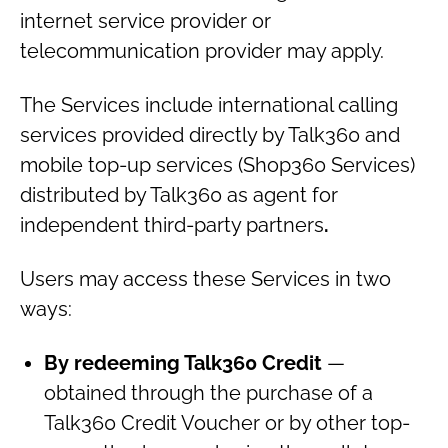
internet service provider or
telecommunication provider may apply.
The Services include international calling
services provided directly by Talk360 and
mobile top-up services (Shop360 Services)
distributed by Talk360 as agent for
independent third-party partners
.
Users may access these Services in two
ways:
By redeeming Talk360 Credit
—
obtained through the purchase of a
Talk360 Credit Voucher or by other top-